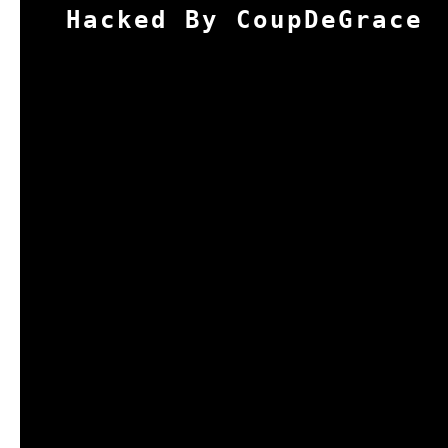
Hacked By CoupDeGrace